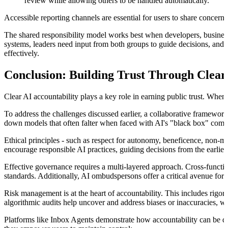
review while allowing others to be handled automatically."
Accessible reporting channels are essential for users to share concerns,
The shared responsibility model works best when developers, business
systems, leaders need input from both groups to guide decisions, and us
effectively.
Conclusion: Building Trust Through Clear
Clear AI accountability plays a key role in earning public trust. When
To address the challenges discussed earlier, a collaborative framework
down models that often falter when faced with AI's "black box" comple
Ethical principles - such as respect for autonomy, beneficence, non-ma
encourage responsible AI practices, guiding decisions from the earliest
Effective governance requires a multi-layered approach. Cross-functio
standards. Additionally, AI ombudspersons offer a critical avenue for 
Risk management is at the heart of accountability. This includes rigor
algorithmic audits help uncover and address biases or inaccuracies, w
Platforms like Inbox Agents demonstrate how accountability can be di