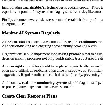
Incorporating
explainable AI techniques
is equally crucial. These to
especially important for systems managing sensitive tasks, like autom
Finally, document every risk assessment and establish clear performan
emerging issues.
Monitor AI Systems Regularly
AI systems don’t operate in a vacuum - they require
continuous moni
AI decision-making and ensuring accountability across all levels.
Organizations should implement
monitoring protocols
that track key
decision-making processes not only builds public trust but also creates
An
oversight committee
should be in place to periodically review th
even more critical, as problems often arise in subtle ways. For instanc
suggestions. Regular audits can catch these shifts early, preventing 
Additionally,
real-time monitoring systems
should flag unusual patte
response quality helps maintain service standards.
Create Clear Response Plans