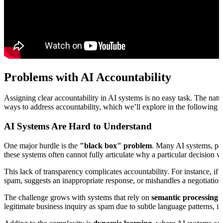
Problems with AI Accountability
Assigning clear accountability in AI systems is no easy task. The nat
ways to address accountability, which we’ll explore in the following s
AI Systems Are Hard to Understand
One major hurdle is the
"black box" problem
. Many AI systems, par
these systems often cannot fully articulate why a particular decision 
This lack of transparency complicates accountability. For instance, i
spam, suggests an inappropriate response, or mishandles a negotiation
The challenge grows with systems that rely on
semantic processing
f
legitimate business inquiry as spam due to subtle language patterns, i