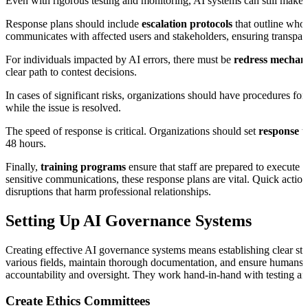
Even with rigorous testing and monitoring, AI systems can still make
Response plans should include
escalation protocols
that outline who 
communicates with affected users and stakeholders, ensuring transpare
For individuals impacted by AI errors, there must be
redress mechan
clear path to contest decisions.
In cases of significant risks, organizations should have procedures for
while the issue is resolved.
The speed of response is critical. Organizations should set
response t
48 hours.
Finally,
training programs
ensure that staff are prepared to execute 
sensitive communications, these response plans are vital. Quick action
disruptions that harm professional relationships.
Setting Up AI Governance Systems
Creating effective AI governance systems means establishing clear str
various fields, maintain thorough documentation, and ensure humans r
accountability and oversight. They work hand-in-hand with testing and
Create Ethics Committees