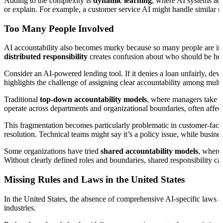
Adding to the complexity is
dynamic learning
, where AI systems ada
or explain. For example, a customer service AI might handle similar requ
Too Many People Involved
AI accountability also becomes murky because so many people are invol
distributed responsibility
creates confusion about who should be he
Consider an AI-powered lending tool. If it denies a loan unfairly, dev
highlights the challenge of assigning clear accountability among multi
Traditional
top-down accountability models
, where managers take re
operate across departments and organizational boundaries, often affec
This fragmentation becomes particularly problematic in customer-fac
resolution. Technical teams might say it’s a policy issue, while busines
Some organizations have tried
shared accountability models
, where 
Without clearly defined roles and boundaries, shared responsibility c
Missing Rules and Laws in the United States
In the United States, the absence of comprehensive AI-specific laws ad
industries.