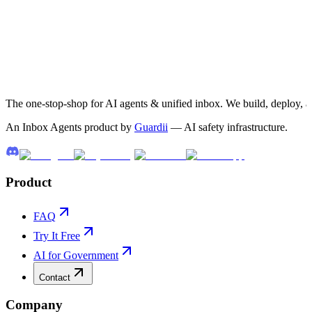
The one-stop-shop for AI agents & unified inbox. We build, deploy, 
An Inbox Agents product by
Guardii
— AI safety infrastructure.
Product
FAQ
Try It Free
AI for Government
Contact
Company