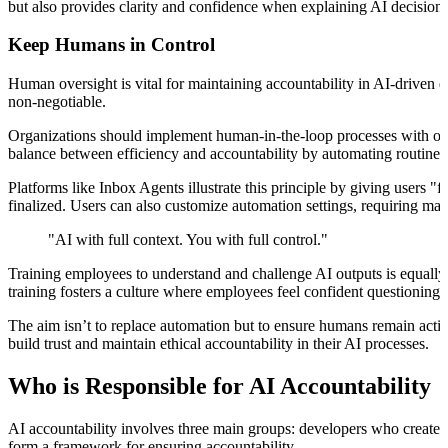
but also provides clarity and confidence when explaining AI decisions
Keep Humans in Control
Human oversight is vital for maintaining accountability in AI-driven 
non-negotiable.
Organizations should implement human-in-the-loop processes with overr
balance between efficiency and accountability by automating routine
Platforms like Inbox Agents illustrate this principle by giving users 
finalized. Users can also customize automation settings, requiring man
"AI with full context. You with full control."
Training employees to understand and challenge AI outputs is equall
training fosters a culture where employees feel confident questioning 
The aim isn’t to replace automation but to ensure humans remain acti
build trust and maintain ethical accountability in their AI processes.
Who is Responsible for AI Accountability
AI accountability involves three main groups: developers who create t
form a framework for ensuring accountability.