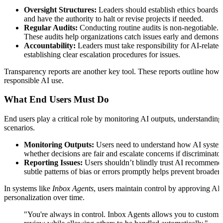
Oversight Structures:
Leaders should establish ethics boards 
and have the authority to halt or revise projects if needed.
Regular Audits:
Conducting routine audits is non-negotiable. Fo
These audits help organizations catch issues early and demonstr
Accountability:
Leaders must take responsibility for AI-related 
establishing clear escalation procedures for issues.
Transparency reports are another key tool. These reports outline how 
responsible AI use.
What End Users Must Do
End users play a critical role by monitoring AI outputs, understanding 
scenarios.
Monitoring Outputs:
Users need to understand how AI systems 
whether decisions are fair and escalate concerns if discriminato
Reporting Issues:
Users shouldn’t blindly trust AI recommendati
subtle patterns of bias or errors promptly helps prevent broader
In systems like
Inbox Agents
, users maintain control by approving AI
personalization over time.
"You're always in control. Inbox Agents allows you to customize