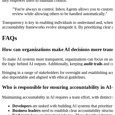
they empower users to maintain control:
"You're always in control. Inbox Agents allows you to customize
review while allowing others to be handled automatically."
Transparency is key in enabling individuals to understand and, when n
accountability frameworks evolve alongside it. By prioritizing clear ac
FAQs
How can organizations make AI decisions more transp
To make AI systems more transparent, organizations can focus on us
the logic behind AI outputs. Additionally, keeping
audit trails
and cond
Bringing in a range of stakeholders for oversight and establishing acc
also dependable and aligned with ethical guidelines.
Who is responsible for ensuring accountability in AI-
Maintaining accountability in AI requires a team effort, with distinct r
Developers
are tasked with building AI systems that prioritize 
Business leaders
need to establish clear accountability structur