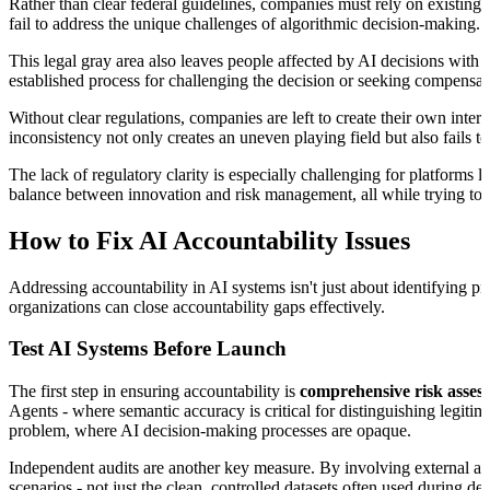
Rather than clear federal guidelines, companies must rely on existing
fail to address the unique challenges of algorithmic decision-making.
This legal gray area also leaves people affected by AI decisions with 
established process for challenging the decision or seeking compensat
Without clear regulations, companies are left to create their own inte
inconsistency not only creates an uneven playing field but also fails 
The lack of regulatory clarity is especially challenging for platform
balance between innovation and risk management, all while trying to an
How to Fix AI Accountability Issues
Addressing accountability in AI systems isn't just about identifying pr
organizations can close accountability gaps effectively.
Test AI Systems Before Launch
The first step in ensuring accountability is
comprehensive risk asses
Agents - where semantic accuracy is critical for distinguishing legitim
problem, where AI decision-making processes are opaque.
Independent audits are another key measure. By involving external audi
scenarios - not just the clean, controlled datasets often used during d