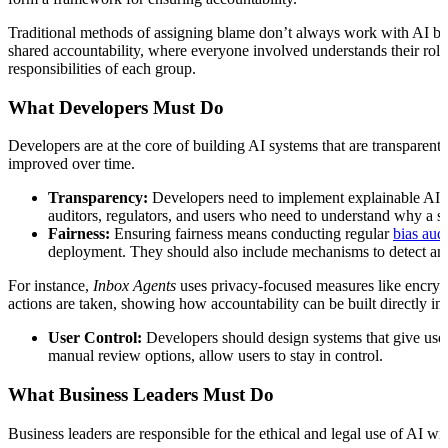
Traditional methods of assigning blame don’t always work with AI beca
shared accountability, where everyone involved understands their role
responsibilities of each group.
What Developers Must Do
Developers are at the core of building AI systems that are transparent
improved over time.
Transparency:
Developers need to implement explainable AI te
auditors, regulators, and users who need to understand why a s
Fairness:
Ensuring fairness means conducting regular
bias audi
deployment. They should also include mechanisms to detect and 
For instance,
Inbox Agents
uses privacy-focused measures like encrypt
actions are taken, showing how accountability can be built directly int
User Control:
Developers should design systems that give users
manual review options, allow users to stay in control.
What Business Leaders Must Do
Business leaders are responsible for the ethical and legal use of AI 