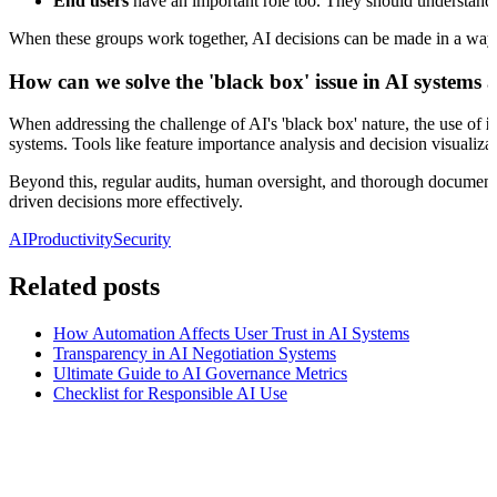
End users
have an important role too. They should understand AI
When these groups work together, AI decisions can be made in a way th
How can we solve the 'black box' issue in AI systems
When addressing the challenge of AI's 'black box' nature, the use of
i
systems. Tools like feature importance analysis and decision visualiza
Beyond this, regular audits, human oversight, and thorough documentat
driven decisions more effectively.
AI
Productivity
Security
Related posts
How Automation Affects User Trust in AI Systems
Transparency in AI Negotiation Systems
Ultimate Guide to AI Governance Metrics
Checklist for Responsible AI Use