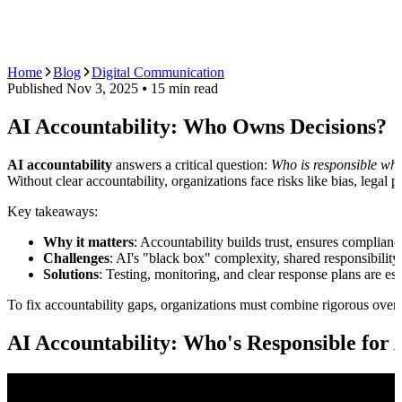
AI Agents
Guardii
Pricing
ROI Calculator
Get Started
Home
Blog
Digital Communication
Published
Nov 3, 2025
⦁ 15
min read
AI Accountability: Who Owns Decisions?
AI accountability
answers a critical question:
Who is responsible wh
Without clear accountability, organizations face risks like bias, legal p
Key takeaways:
Why it matters
: Accountability builds trust, ensures complian
Challenges
: AI's "black box" complexity, shared responsibilit
Solutions
: Testing, monitoring, and clear response plans are e
To fix accountability gaps, organizations must combine rigorous oversi
AI Accountability: Who's Responsible for