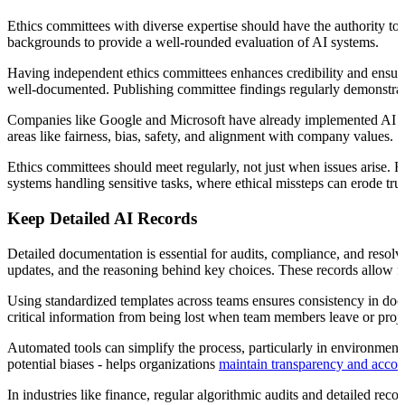
Ethics committees with diverse expertise should have the authority to 
backgrounds to provide a well-rounded evaluation of AI systems.
Having independent ethics committees enhances credibility and ensures
well-documented. Publishing committee findings regularly demonstrate
Companies like Google and Microsoft have already implemented AI eth
areas like fairness, bias, safety, and alignment with company values.
Ethics committees should meet regularly, not just when issues arise. Re
systems handling sensitive tasks, where ethical missteps can erode tru
Keep Detailed AI Records
Detailed documentation is essential for audits, compliance, and resolv
updates, and the reasoning behind key choices. These records allow fo
Using standardized templates across teams ensures consistency in do
critical information from being lost when team members leave or proje
Automated tools can simplify the process, particularly in environment
potential biases - helps organizations
maintain transparency and accoun
In industries like finance, regular algorithmic audits and detailed r