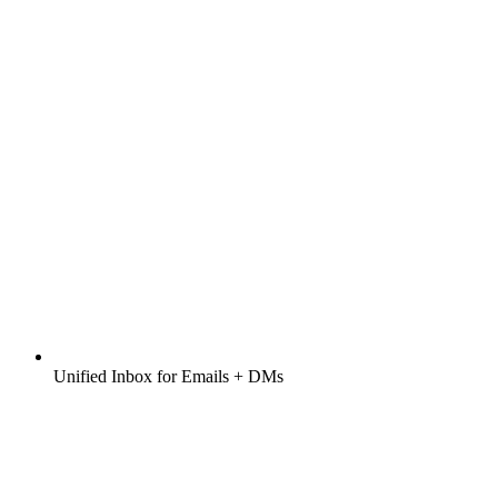
Unified Inbox for Emails + DMs