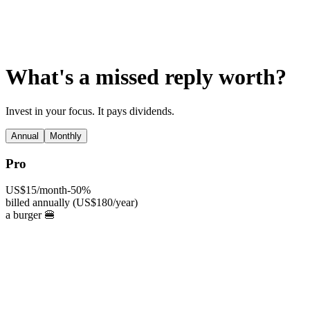
AI Agents
Guardii
Pricing
ROI Calculator
Get Started
What's a missed reply worth?
Invest in your focus. It pays dividends.
Annual
Monthly
Pro
US$15
/month
-50%
billed annually (US$180/year)
a burger 🍔