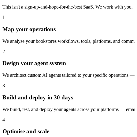
This isn't a sign-up-and-hope-for-the-best SaaS. We work with you.
1
Map your operations
We analyse your bookstores workflows, tools, platforms, and communi
2
Design your agent system
We architect custom AI agents tailored to your specific operations — 
3
Build and deploy in 30 days
We build, test, and deploy your agents across your platforms — ema
4
Optimise and scale