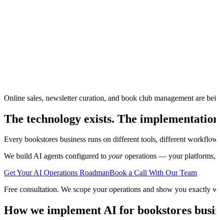
Online sales, newsletter curation, and book club management are bei
The technology exists. The implementation
Every
bookstores
business runs on different tools, different workflow
We build AI agents configured to
your
operations — your platforms, yo
Get Your AI Operations Roadmap
Book a Call With Our Team
Free consultation. We scope your operations and show you exactly w
How we implement AI for
bookstores
busin