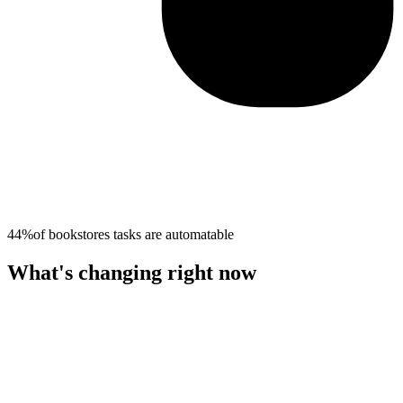
44%
of
bookstores
tasks are automatable
What's changing right now