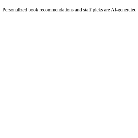
Personalized book recommendations and staff picks are AI-generated