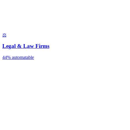
⚖️
Legal & Law Firms
44%
automatable