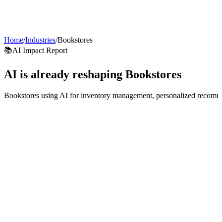
AI Agents
Guardii
Pricing
ROI Calculator
Get Started
Home
/
Industries
/
Bookstores
📚
AI Impact Report
AI is already reshaping
Bookstores
Bookstores using AI for inventory management, personalized recommen