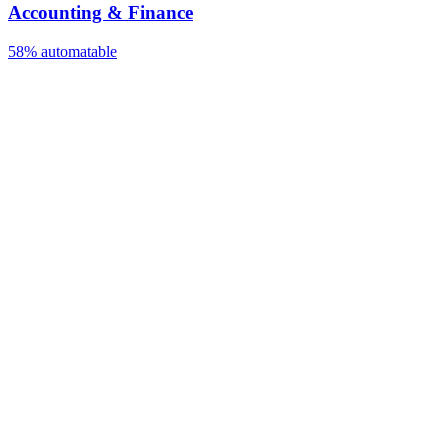
Accounting & Finance
58%
automatable