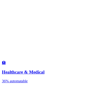
🏥
Healthcare & Medical
36%
automatable