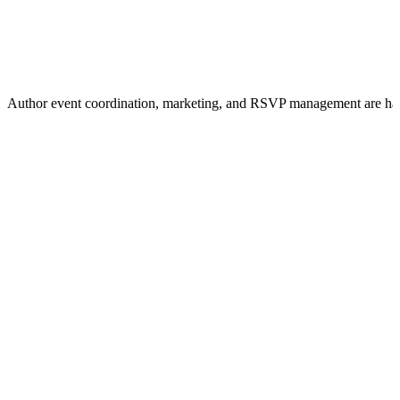
Author event coordination, marketing, and RSVP management are ha