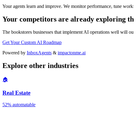
Your agents learn and improve. We monitor performance, tune workfl
Your competitors are already exploring thi
The
bookstores
businesses that implement AI operations well will outp
Get Your Custom AI Roadmap
Powered by
InboxAgents
&
impactonme.ai
Explore other industries
🏠
Real Estate
52%
automatable