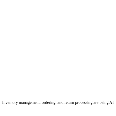
Inventory management, ordering, and return processing are being AI-