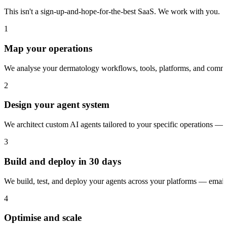
This isn't a sign-up-and-hope-for-the-best SaaS. We work with you.
1
Map your operations
We analyse your dermatology workflows, tools, platforms, and commun
2
Design your agent system
We architect custom AI agents tailored to your specific operations — 
3
Build and deploy in 30 days
We build, test, and deploy your agents across your platforms — ema
4
Optimise and scale