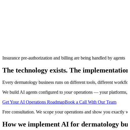
Insurance pre-authorization and billing are being handled by agents
The technology exists. The implementation
Every
dermatology
business runs on different tools, different workflo
We build AI agents configured to
your
operations — your platforms, yo
Get Your AI Operations Roadmap
Book a Call With Our Team
Free consultation. We scope your operations and show you exactly w
How we implement AI for
dermatology
bus