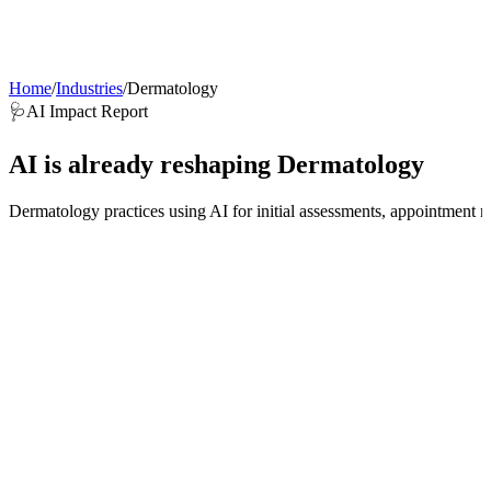
AI Agents
Guardii
Pricing
ROI Calculator
Get Started
Home
/
Industries
/
Dermatology
🩺
AI Impact Report
AI is already reshaping
Dermatology
Dermatology practices using AI for initial assessments, appointment m