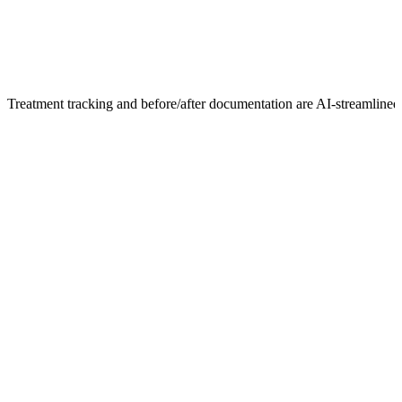
Treatment tracking and before/after documentation are AI-streamlined