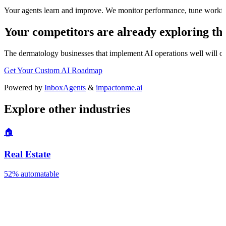
Your agents learn and improve. We monitor performance, tune workfl
Your competitors are already exploring thi
The
dermatology
businesses that implement AI operations well will out
Get Your Custom AI Roadmap
Powered by
InboxAgents
&
impactonme.ai
Explore other industries
🏠
Real Estate
52%
automatable