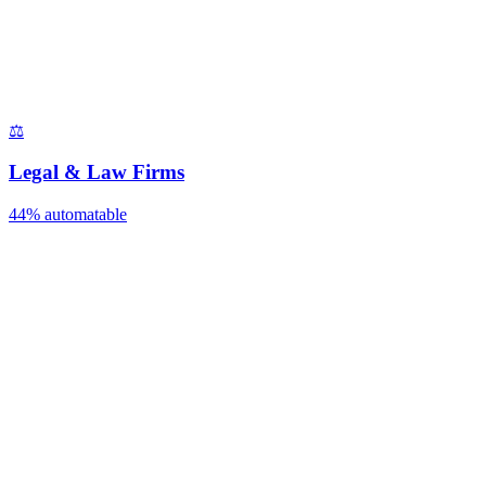
⚖️
Legal & Law Firms
44%
automatable