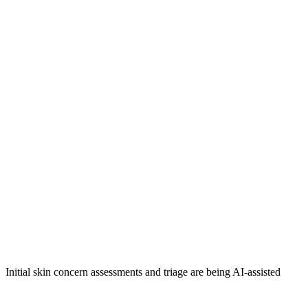
Initial skin concern assessments and triage are being AI-assisted