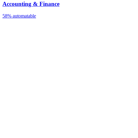
Accounting & Finance
58%
automatable