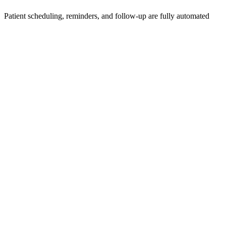
Patient scheduling, reminders, and follow-up are fully automated