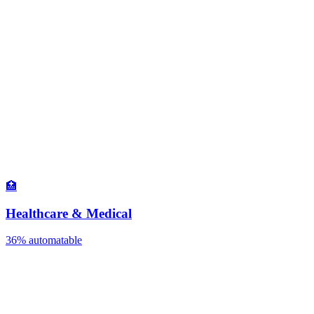
🏥
Healthcare & Medical
36%
automatable