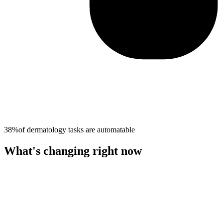
38%
of
dermatology
tasks are automatable
What's changing right now