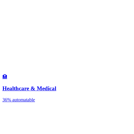
🏥
Healthcare & Medical
36%
automatable