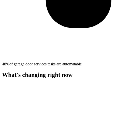
48%
of
garage door services
tasks are automatable
What's changing right now