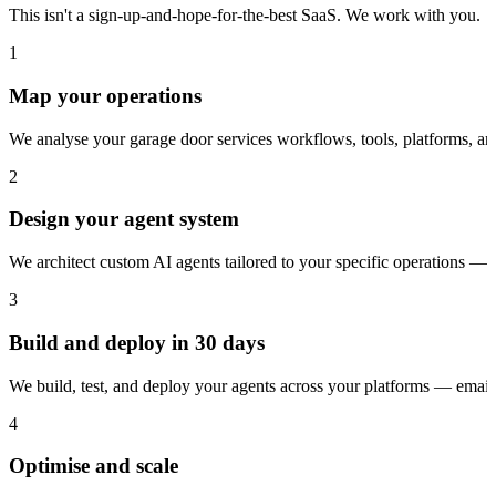
This isn't a sign-up-and-hope-for-the-best SaaS. We work with you.
1
Map your operations
We analyse your garage door services workflows, tools, platforms, a
2
Design your agent system
We architect custom AI agents tailored to your specific operations — 
3
Build and deploy in 30 days
We build, test, and deploy your agents across your platforms — ema
4
Optimise and scale