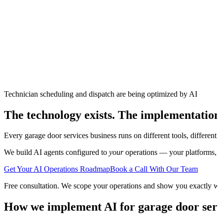
Technician scheduling and dispatch are being optimized by AI
The technology exists. The implementation
Every
garage door services
business runs on different tools, different
We build AI agents configured to
your
operations — your platforms, yo
Get Your AI Operations Roadmap
Book a Call With Our Team
Free consultation. We scope your operations and show you exactly w
How we implement AI for
garage door ser