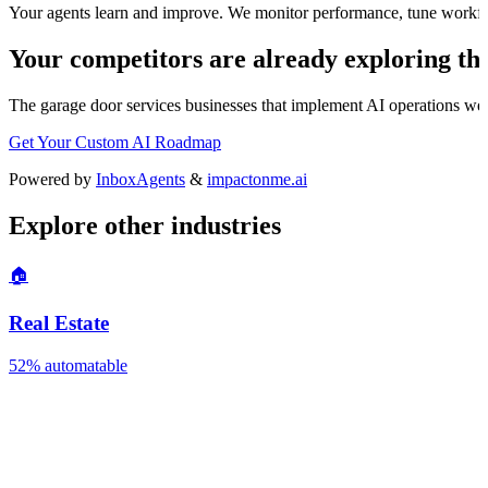
Your agents learn and improve. We monitor performance, tune workfl
Your competitors are already exploring thi
The
garage door services
businesses that implement AI operations well 
Get Your Custom AI Roadmap
Powered by
InboxAgents
&
impactonme.ai
Explore other industries
🏠
Real Estate
52%
automatable