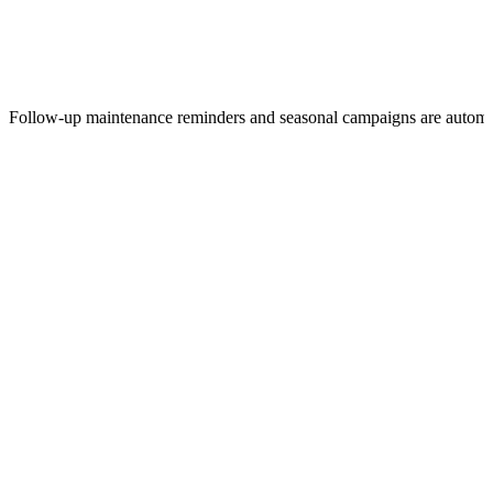
Follow-up maintenance reminders and seasonal campaigns are autom