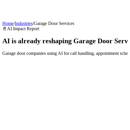
AI Agents
Guardii
Pricing
ROI Calculator
Get Started
Home
/
Industries
/
Garage Door Services
🚪
AI Impact Report
AI is already reshaping
Garage Door Servi
Garage door companies using AI for call handling, appointment schedu