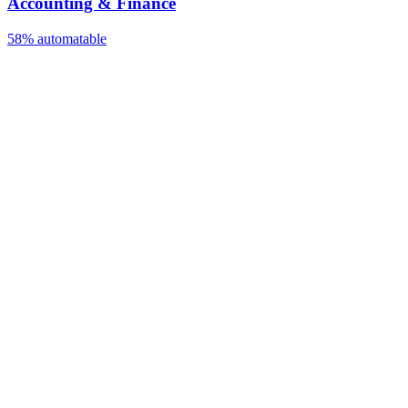
Accounting & Finance
58%
automatable