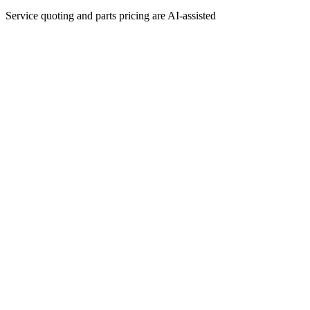
Service quoting and parts pricing are AI-assisted