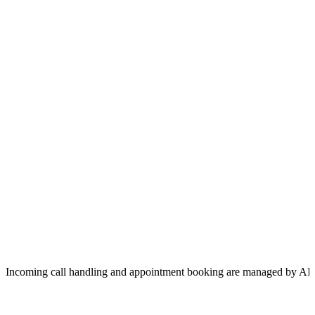
Incoming call handling and appointment booking are managed by AI 