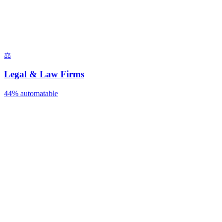
⚖️
Legal & Law Firms
44%
automatable