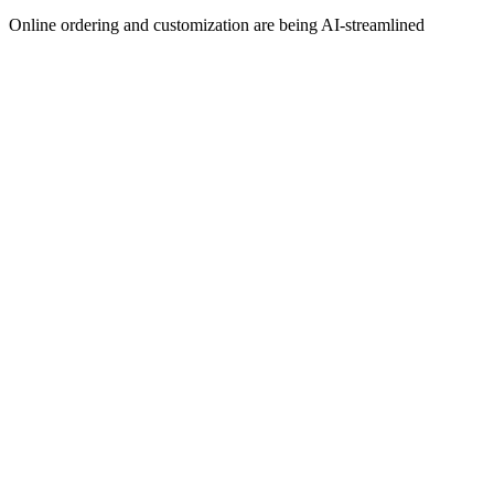
Online ordering and customization are being AI-streamlined