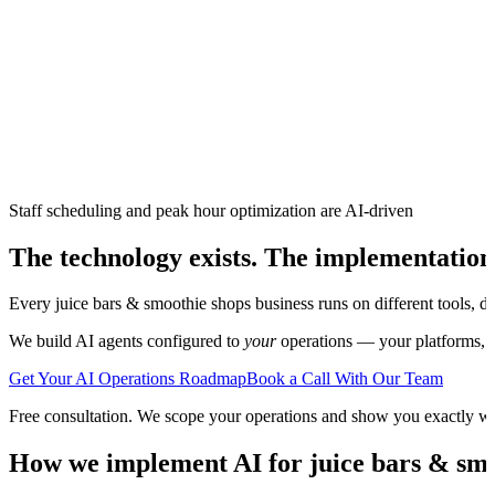
Staff scheduling and peak hour optimization are AI-driven
The technology exists. The implementation
Every
juice bars & smoothie shops
business runs on different tools, d
We build AI agents configured to
your
operations — your platforms, yo
Get Your AI Operations Roadmap
Book a Call With Our Team
Free consultation. We scope your operations and show you exactly w
How we implement AI for
juice bars & sm