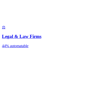
⚖️
Legal & Law Firms
44%
automatable