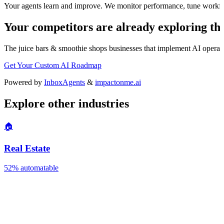
Your agents learn and improve. We monitor performance, tune workfl
Your competitors are already exploring thi
The
juice bars & smoothie shops
businesses that implement AI operatio
Get Your Custom AI Roadmap
Powered by
InboxAgents
&
impactonme.ai
Explore other industries
🏠
Real Estate
52%
automatable