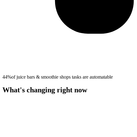
44%
of
juice bars & smoothie shops
tasks are automatable
What's changing right now