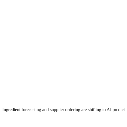
Ingredient forecasting and supplier ordering are shifting to AI predicti