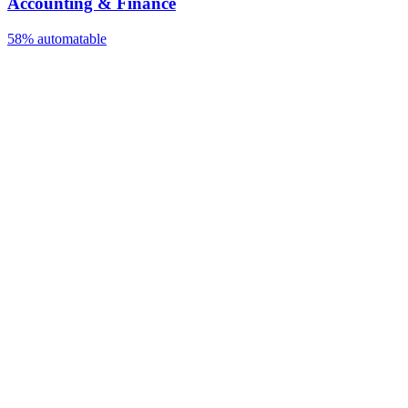
Accounting & Finance
58%
automatable