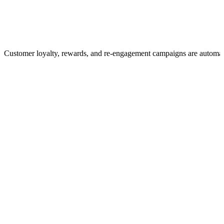
Customer loyalty, rewards, and re-engagement campaigns are automa