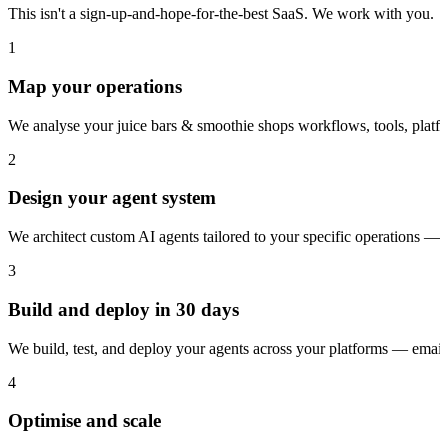
This isn't a sign-up-and-hope-for-the-best SaaS. We work with you.
1
Map your operations
We analyse your juice bars & smoothie shops workflows, tools, platf
2
Design your agent system
We architect custom AI agents tailored to your specific operations — 
3
Build and deploy in 30 days
We build, test, and deploy your agents across your platforms — ema
4
Optimise and scale