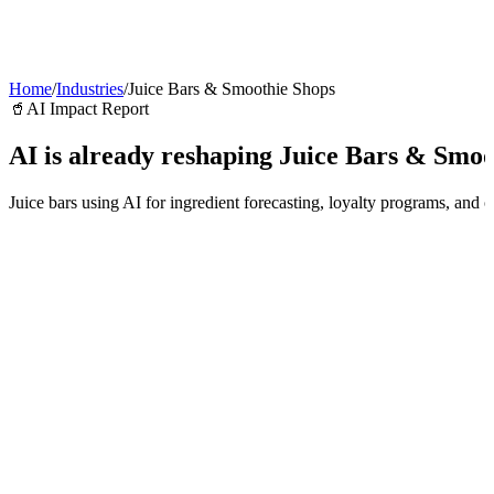
AI Agents
Guardii
Pricing
ROI Calculator
Get Started
Home
/
Industries
/
Juice Bars & Smoothie Shops
🥤
AI Impact Report
AI is already reshaping
Juice Bars & Smoo
Juice bars using AI for ingredient forecasting, loyalty programs, and 