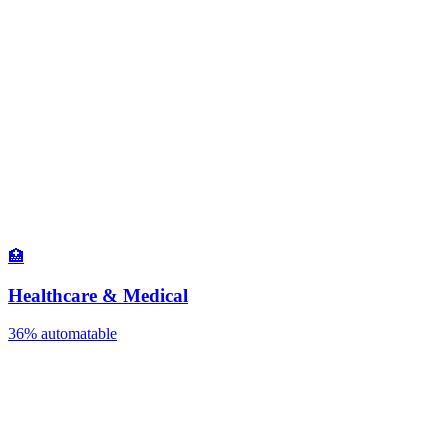
🏥
Healthcare & Medical
36%
automatable