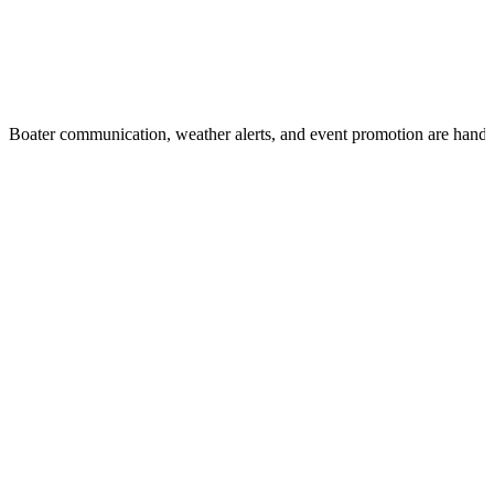
Boater communication, weather alerts, and event promotion are handl