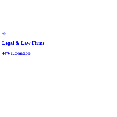
⚖️
Legal & Law Firms
44%
automatable