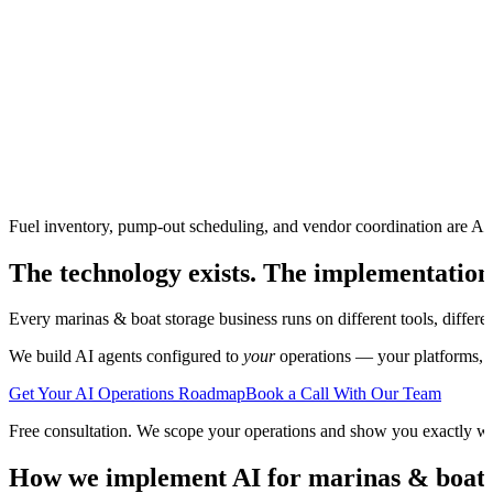
Fuel inventory, pump-out scheduling, and vendor coordination are AI
The technology exists. The implementation
Every
marinas & boat storage
business runs on different tools, differ
We build AI agents configured to
your
operations — your platforms, yo
Get Your AI Operations Roadmap
Book a Call With Our Team
Free consultation. We scope your operations and show you exactly w
How we implement AI for
marinas & boat 