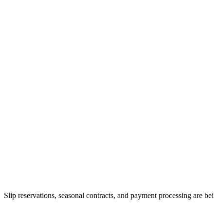
Slip reservations, seasonal contracts, and payment processing are bei