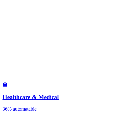
🏥
Healthcare & Medical
36%
automatable