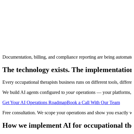
Documentation, billing, and compliance reporting are being automate
The technology exists. The implementation
Every
occupational therapists
business runs on different tools, differ
We build AI agents configured to
your
operations — your platforms, yo
Get Your AI Operations Roadmap
Book a Call With Our Team
Free consultation. We scope your operations and show you exactly w
How we implement AI for
occupational the