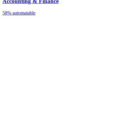
Accounting & Finance
58%
automatable