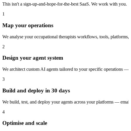
This isn't a sign-up-and-hope-for-the-best SaaS. We work with you.
1
Map your operations
We analyse your occupational therapists workflows, tools, platforms,
2
Design your agent system
We architect custom AI agents tailored to your specific operations — 
3
Build and deploy in 30 days
We build, test, and deploy your agents across your platforms — ema
4
Optimise and scale