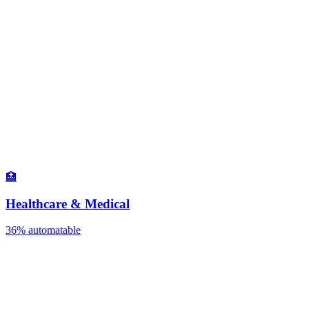
🏥
Healthcare & Medical
36%
automatable