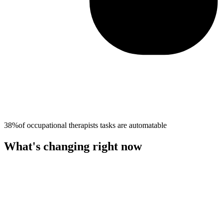
38%
of
occupational therapists
tasks are automatable
What's changing right now