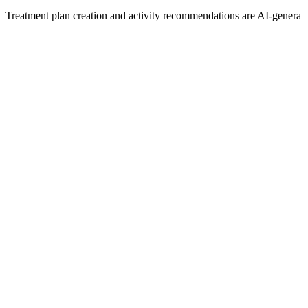
Treatment plan creation and activity recommendations are AI-generat