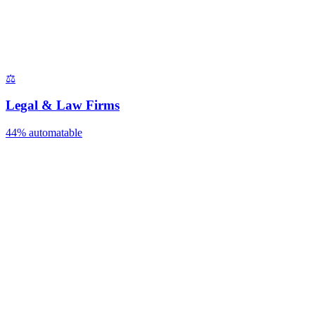
⚖️
Legal & Law Firms
44%
automatable