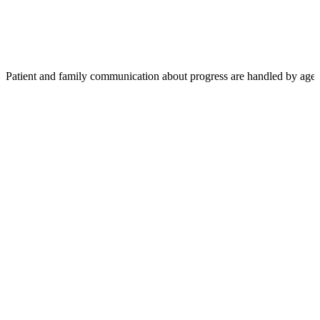
Patient and family communication about progress are handled by agen