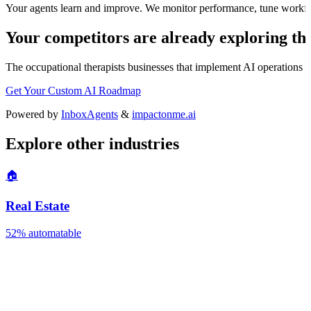
Your agents learn and improve. We monitor performance, tune workfl
Your competitors are already exploring thi
The
occupational therapists
businesses that implement AI operations we
Get Your Custom AI Roadmap
Powered by
InboxAgents
&
impactonme.ai
Explore other industries
🏠
Real Estate
52%
automatable