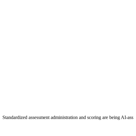
Standardized assessment administration and scoring are being AI-assi