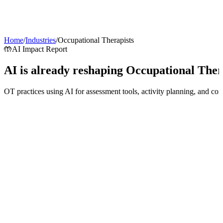
AI Agents
Guardii
Pricing
ROI Calculator
Get Started
Home
/
Industries
/
Occupational Therapists
🤲
AI Impact Report
AI is already reshaping
Occupational Ther
OT practices using AI for assessment tools, activity planning, and c