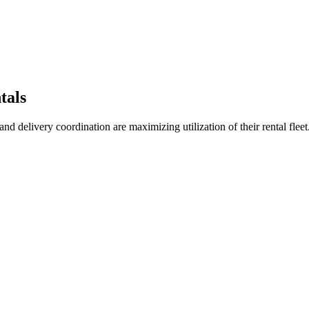
tals
 delivery coordination are maximizing utilization of their rental fleet