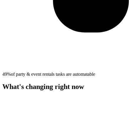
49%
of
party & event rentals
tasks are automatable
What's changing right now