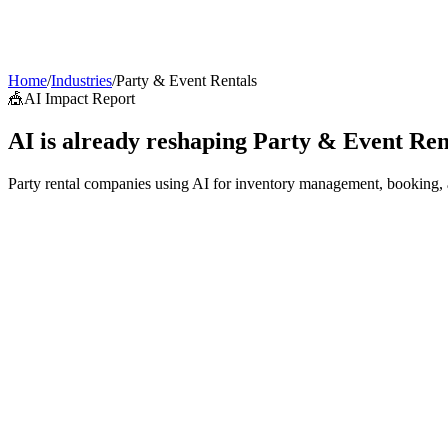
AI Agents
Guardii
Pricing
ROI Calculator
Get Started
Home
/
Industries
/
Party & Event Rentals
🎪
AI Impact Report
AI is already reshaping
Party & Event Ren
Party rental companies using AI for inventory management, booking, and