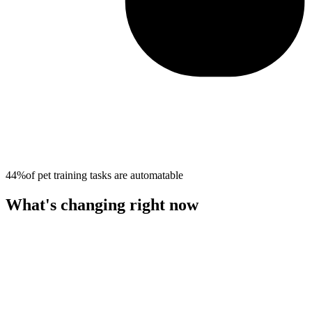
44%
of
pet training
tasks are automatable
What's changing right now