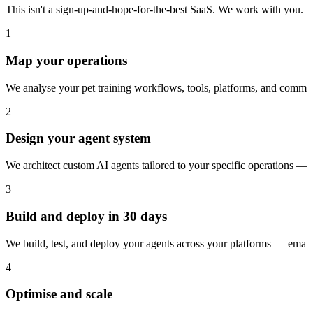
This isn't a sign-up-and-hope-for-the-best SaaS. We work with you.
1
Map your operations
We analyse your pet training workflows, tools, platforms, and commun
2
Design your agent system
We architect custom AI agents tailored to your specific operations — 
3
Build and deploy in 30 days
We build, test, and deploy your agents across your platforms — ema
4
Optimise and scale