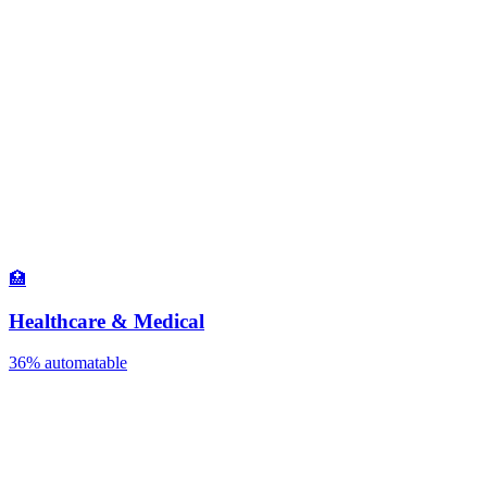
🏥
Healthcare & Medical
36%
automatable