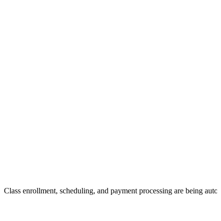
Class enrollment, scheduling, and payment processing are being auto