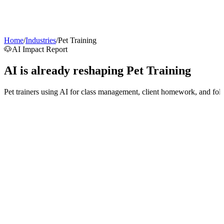
AI Agents
Guardii
Pricing
ROI Calculator
Get Started
Home
/
Industries
/
Pet Training
🐶
AI Impact Report
AI is already reshaping
Pet Training
Pet trainers using AI for class management, client homework, and fol