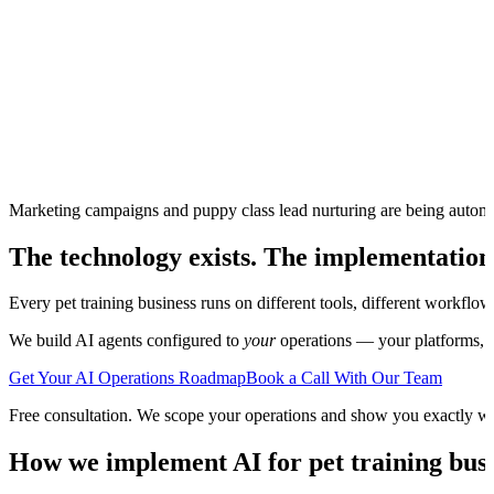
Marketing campaigns and puppy class lead nurturing are being autom
The technology exists. The implementation
Every
pet training
business runs on different tools, different workflow
We build AI agents configured to
your
operations — your platforms, yo
Get Your AI Operations Roadmap
Book a Call With Our Team
Free consultation. We scope your operations and show you exactly w
How we implement AI for
pet training
busi