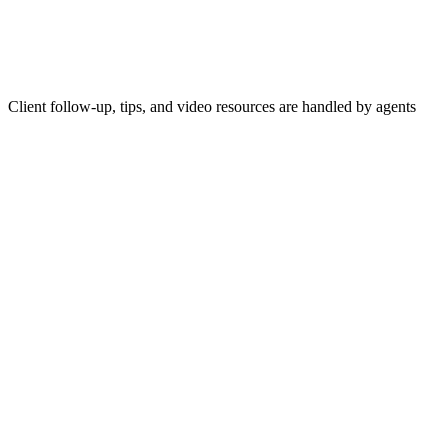
Client follow-up, tips, and video resources are handled by agents