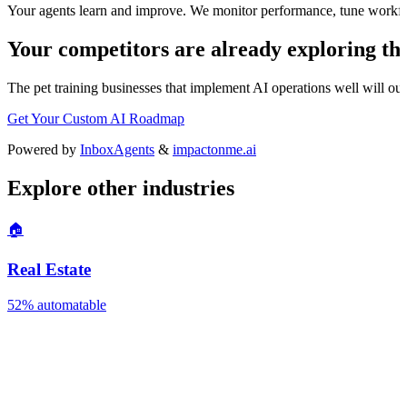
Your agents learn and improve. We monitor performance, tune workfl
Your competitors are already exploring thi
The
pet training
businesses that implement AI operations well will outp
Get Your Custom AI Roadmap
Powered by
InboxAgents
&
impactonme.ai
Explore other industries
🏠
Real Estate
52%
automatable