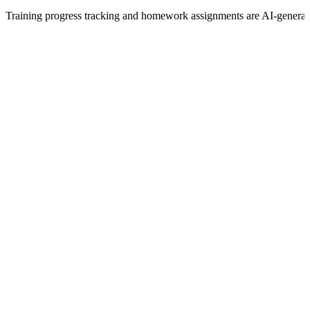
Training progress tracking and homework assignments are AI-generat