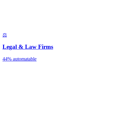
⚖️
Legal & Law Firms
44%
automatable