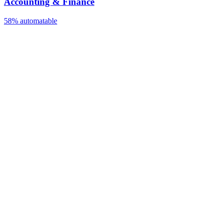
Accounting & Finance
58%
automatable