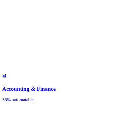
📊
Accounting & Finance
58%
automatable