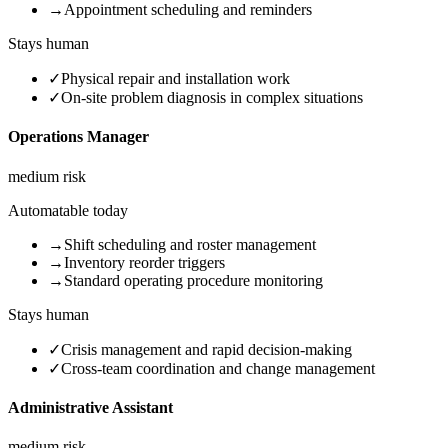
→
Appointment scheduling and reminders
Stays human
✓
Physical repair and installation work
✓
On-site problem diagnosis in complex situations
Operations Manager
medium
risk
Automatable today
→
Shift scheduling and roster management
→
Inventory reorder triggers
→
Standard operating procedure monitoring
Stays human
✓
Crisis management and rapid decision-making
✓
Cross-team coordination and change management
Administrative Assistant
medium
risk