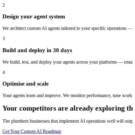
2
Design your agent system
We architect custom AI agents tailored to your specific operations — 
3
Build and deploy in 30 days
We build, test, and deploy your agents across your platforms — ema
4
Optimise and scale
Your agents learn and improve. We monitor performance, tune workfl
Your competitors are already exploring thi
The
plumbers
businesses that implement AI operations well will outpac
Get Your Custom AI Roadmap