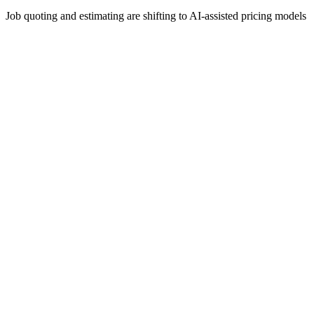
Job quoting and estimating are shifting to AI-assisted pricing models