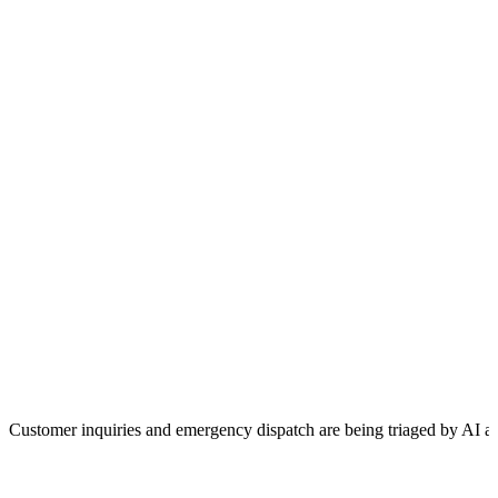
Customer inquiries and emergency dispatch are being triaged by AI a