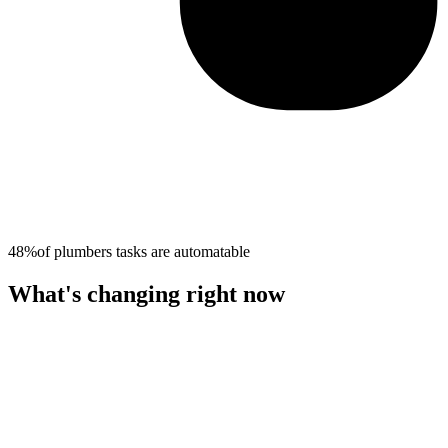
48%
of
plumbers
tasks are automatable
What's changing right now