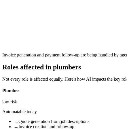
Invoice generation and payment follow-up are being handled by agen
Roles affected in
plumbers
Not every role is affected equally. Here's how AI impacts the key rol
Plumber
low
risk
Automatable today
→
Quote generation from job descriptions
→
Invoice creation and follow-up