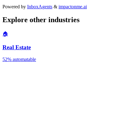
Powered by
InboxAgents
&
impactonme.ai
Explore other industries
🏠
Real Estate
52%
automatable