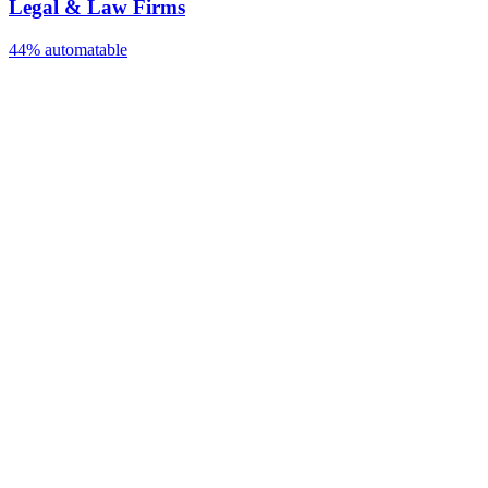
Legal & Law Firms
44%
automatable