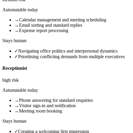
Automatable today
→
Calendar management and meeting scheduling
→
Email sorting and standard replies
→
Expense report processing
Stays human
✓
Navigating office politics and interpersonal dynamics
✓
Prioritising conflicting demands from multiple executives
Receptionist
high
risk
Automatable today
→
Phone answering for standard enquiries
→
Visitor sign-in and notification
→
Meeting room booking
Stays human
✓
Creating a welcoming first impression