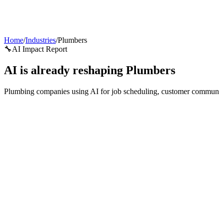
AI Agents
Guardii
Pricing
ROI Calculator
Get Started
Home
/
Industries
/
Plumbers
🔧
AI Impact Report
AI is already reshaping
Plumbers
Plumbing companies using AI for job scheduling, customer communicati