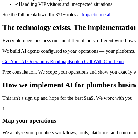
✓
Handling VIP visitors and unexpected situations
See the full breakdown for 371+ roles at
impactonme.ai
The technology exists. The implementation
Every
plumbers
business runs on different tools, different workflows,
We build AI agents configured to
your
operations — your platforms, yo
Get Your AI Operations Roadmap
Book a Call With Our Team
Free consultation. We scope your operations and show you exactly w
How we implement AI for
plumbers
busine
This isn't a sign-up-and-hope-for-the-best SaaS. We work with you.
1
Map your operations
We analyse your plumbers workflows, tools, platforms, and communica