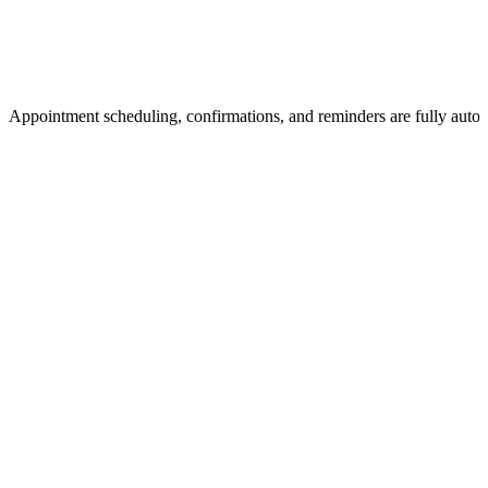
Appointment scheduling, confirmations, and reminders are fully auto