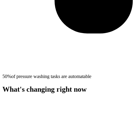
50%
of
pressure washing
tasks are automatable
What's changing right now