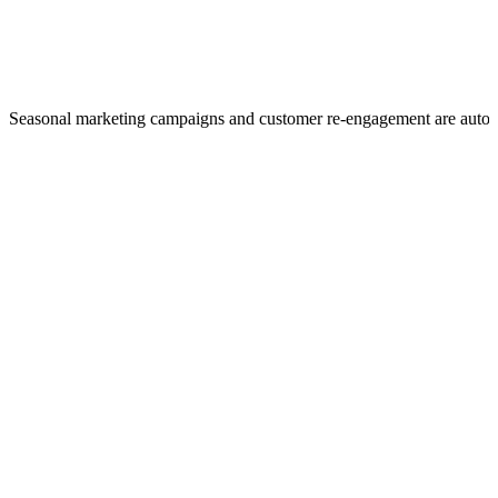
Seasonal marketing campaigns and customer re-engagement are auto