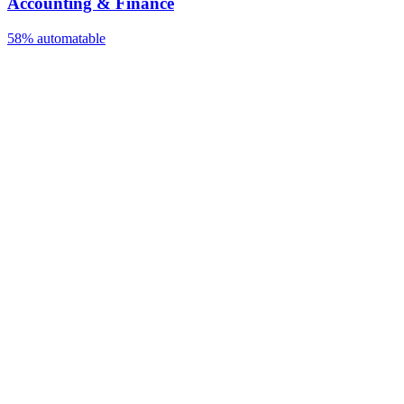
Accounting & Finance
58%
automatable