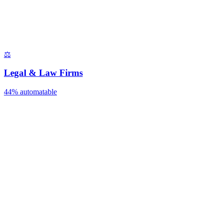
⚖️
Legal & Law Firms
44%
automatable