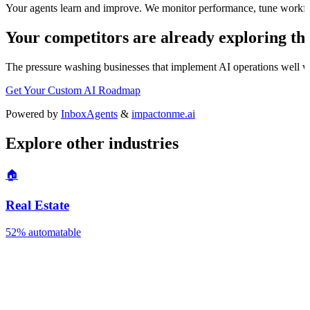
Your agents learn and improve. We monitor performance, tune workfl
Your competitors are already exploring thi
The
pressure washing
businesses that implement AI operations well wil
Get Your Custom AI Roadmap
Powered by
InboxAgents
&
impactonme.ai
Explore other industries
🏠
Real Estate
52%
automatable