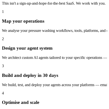
This isn't a sign-up-and-hope-for-the-best SaaS. We work with you.
1
Map your operations
We analyse your pressure washing workflows, tools, platforms, and c
2
Design your agent system
We architect custom AI agents tailored to your specific operations — 
3
Build and deploy in 30 days
We build, test, and deploy your agents across your platforms — ema
4
Optimise and scale