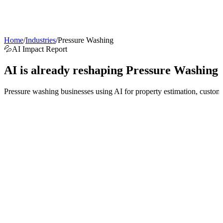
AI Agents
Guardii
Pricing
ROI Calculator
Get Started
Home
/
Industries
/
Pressure Washing
💦
AI Impact Report
AI is already reshaping
Pressure Washing
Pressure washing businesses using AI for property estimation, custome