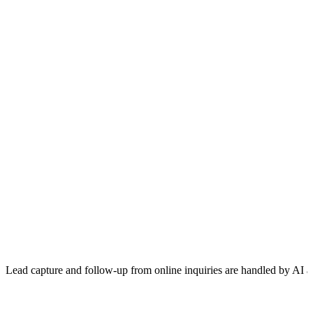
Lead capture and follow-up from online inquiries are handled by AI a