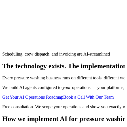
Scheduling, crew dispatch, and invoicing are AI-streamlined
The technology exists. The implementation
Every
pressure washing
business runs on different tools, different wo
We build AI agents configured to
your
operations — your platforms, yo
Get Your AI Operations Roadmap
Book a Call With Our Team
Free consultation. We scope your operations and show you exactly w
How we implement AI for
pressure washin