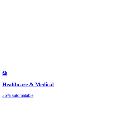
🏥
Healthcare & Medical
36%
automatable