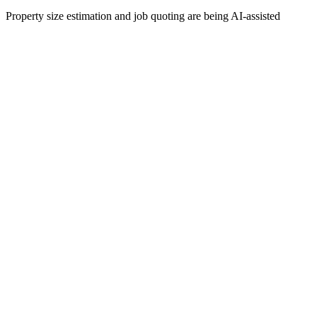
Property size estimation and job quoting are being AI-assisted