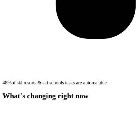
48%
of
ski resorts & ski schools
tasks are automatable
What's changing right now