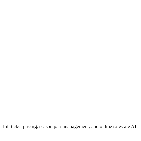
Lift ticket pricing, season pass management, and online sales are AI-