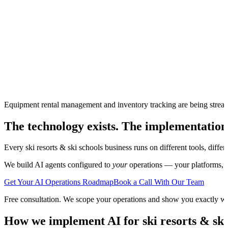
Equipment rental management and inventory tracking are being strea
The technology exists. The implementation
Every
ski resorts & ski schools
business runs on different tools, diffe
We build AI agents configured to
your
operations — your platforms, yo
Get Your AI Operations Roadmap
Book a Call With Our Team
Free consultation. We scope your operations and show you exactly w
How we implement AI for
ski resorts & ski