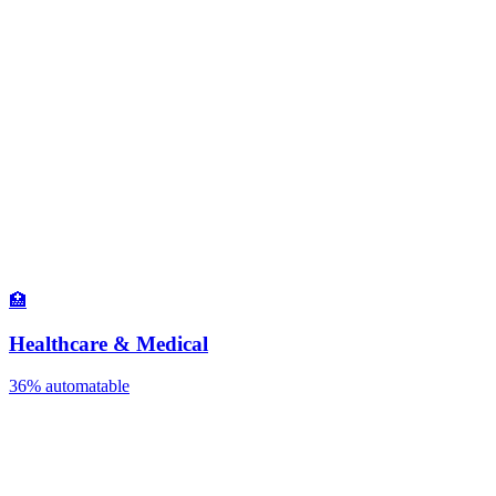
🏥
Healthcare & Medical
36%
automatable