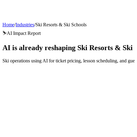
AI Agents
Guardii
Pricing
ROI Calculator
Get Started
Home
/
Industries
/
Ski Resorts & Ski Schools
⛷️
AI Impact Report
AI is already reshaping
Ski Resorts & Ski 
Ski operations using AI for ticket pricing, lesson scheduling, and gu