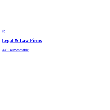
⚖️
Legal & Law Firms
44%
automatable