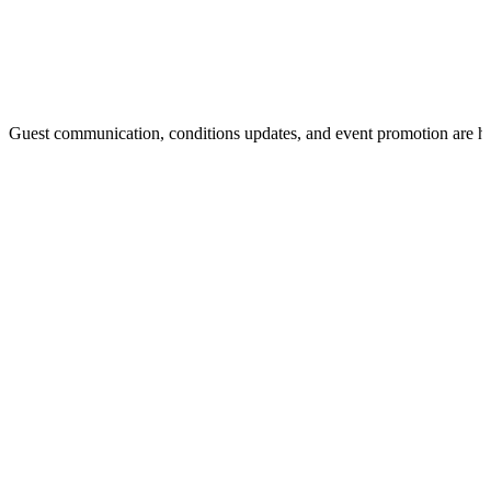
Guest communication, conditions updates, and event promotion are h