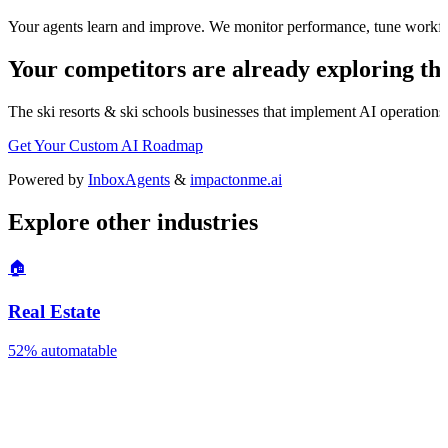
Your agents learn and improve. We monitor performance, tune workfl
Your competitors are already exploring thi
The
ski resorts & ski schools
businesses that implement AI operations w
Get Your Custom AI Roadmap
Powered by
InboxAgents
&
impactonme.ai
Explore other industries
🏠
Real Estate
52%
automatable