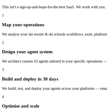
This isn't a sign-up-and-hope-for-the-best SaaS. We work with you.
1
Map your operations
We analyse your ski resorts & ski schools workflows, tools, platform
2
Design your agent system
We architect custom AI agents tailored to your specific operations — 
3
Build and deploy in 30 days
We build, test, and deploy your agents across your platforms — ema
4
Optimise and scale