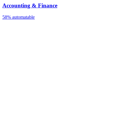
Accounting & Finance
58%
automatable