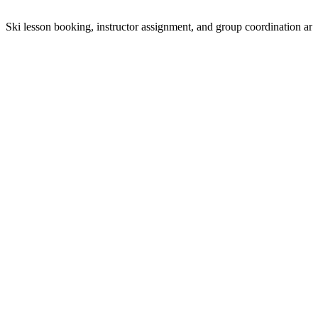
Ski lesson booking, instructor assignment, and group coordination ar