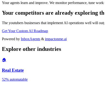
Your agents learn and improve. We monitor performance, tune workfl
Your competitors are already exploring thi
The
youtubers
businesses that implement AI operations well will outpa
Get Your Custom AI Roadmap
Powered by
InboxAgents
&
impactonme.ai
Explore other industries
🏠
Real Estate
52%
automatable