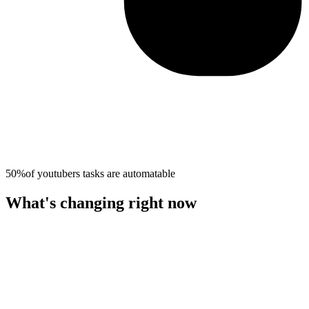
50%
of
youtubers
tasks are automatable
What's changing right now