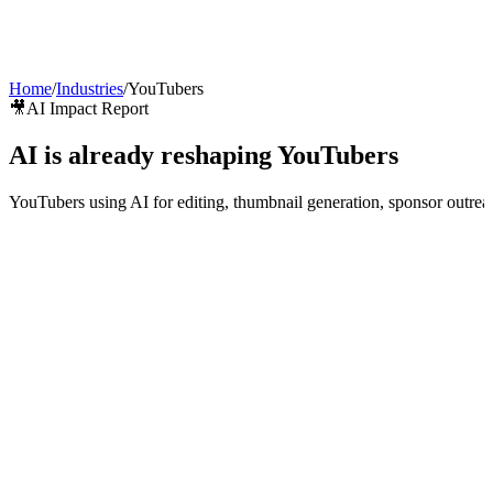
AI Agents
Guardii
Pricing
ROI Calculator
Get Started
Home
/
Industries
/
YouTubers
🎥
AI Impact Report
AI is already reshaping
YouTubers
YouTubers using AI for editing, thumbnail generation, sponsor outr