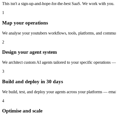
This isn't a sign-up-and-hope-for-the-best SaaS. We work with you.
1
Map your operations
We analyse your youtubers workflows, tools, platforms, and communic
2
Design your agent system
We architect custom AI agents tailored to your specific operations — 
3
Build and deploy in 30 days
We build, test, and deploy your agents across your platforms — ema
4
Optimise and scale