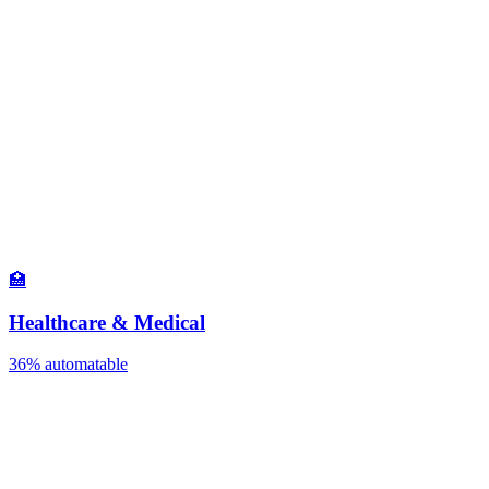
🏥
Healthcare & Medical
36%
automatable