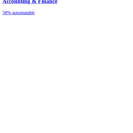
Accounting & Finance
58%
automatable