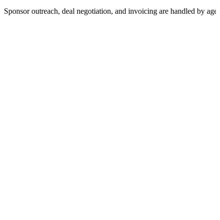
Sponsor outreach, deal negotiation, and invoicing are handled by age