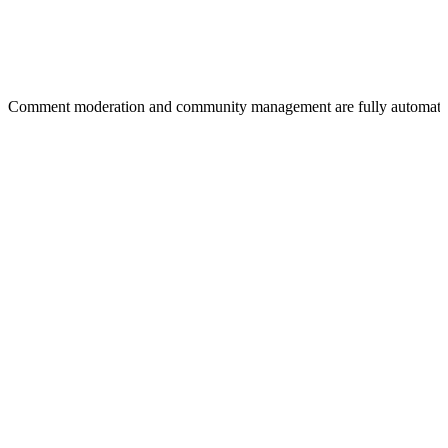
Comment moderation and community management are fully automat