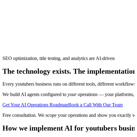
SEO optimization, title testing, and analytics are AI-driven
The technology exists. The implementation
Every
youtubers
business runs on different tools, different workflows
We build AI agents configured to
your
operations — your platforms, yo
Get Your AI Operations Roadmap
Book a Call With Our Team
Free consultation. We scope your operations and show you exactly w
How we implement AI for
youtubers
busine