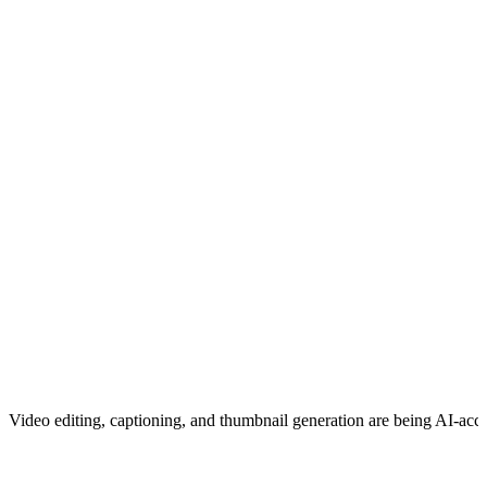
Video editing, captioning, and thumbnail generation are being AI-acce