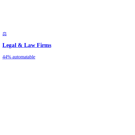
⚖️
Legal & Law Firms
44%
automatable