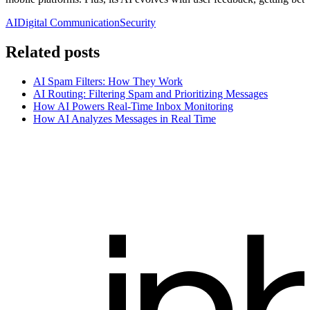
AI
Digital Communication
Security
Related posts
AI Spam Filters: How They Work
AI Routing: Filtering Spam and Prioritizing Messages
How AI Powers Real-Time Inbox Monitoring
How AI Analyzes Messages in Real Time