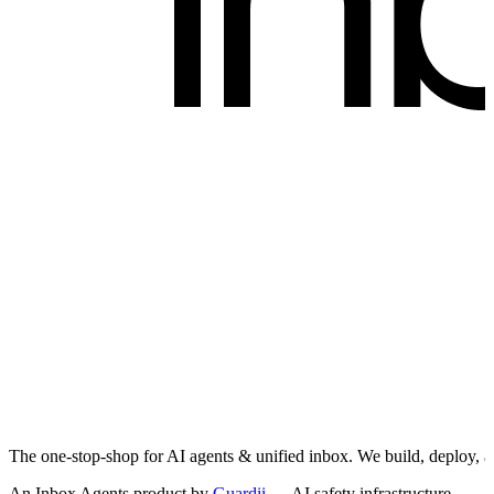
The one-stop-shop for AI agents & unified inbox. We build, deploy, 
An Inbox Agents product by
Guardii
— AI safety infrastructure.