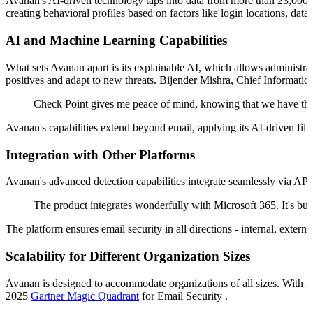
Avanan's AI-driven technology taps into data from more than 23,000 cu
creating behavioral profiles based on factors like login locations, dat
AI and Machine Learning Capabilities
What sets Avanan apart is its explainable AI, which allows administra
positives and adapt to new threats. Bijender Mishra, Chief Informatio
Check Point gives me peace of mind, knowing that we have the b
Avanan's capabilities extend beyond email, applying its AI-driven filte
Integration with Other Platforms
Avanan's advanced detection capabilities integrate seamlessly via AP
The product integrates wonderfully with Microsoft 365. It's buil
The platform ensures email security in all directions - internal, extern
Scalability for Different Organization Sizes
Avanan is designed to accommodate organizations of all sizes. With 
2025
Gartner Magic Quadrant
for Email Security .