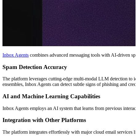
Inbox Agents
combines advanced messaging tools with AI-driven spam f
Spam Detection Accuracy
The platform leverages cutting-edge multi-modal LLM detection to ide
ensembles, Inbox Agents can detect subtle signs of phishing and credenti
AI and Machine Learning Capabilities
Inbox Agents employs an AI system that learns from previous interaction
Integration with Other Platforms
The platform integrates effortlessly with major cloud email services