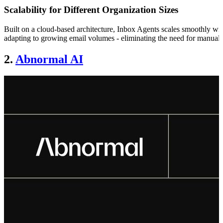
Scalability for Different Organization Sizes
Built on a cloud-based architecture, Inbox Agents scales smoothly with
adapting to growing email volumes - eliminating the need for manual 
2.
Abnormal AI