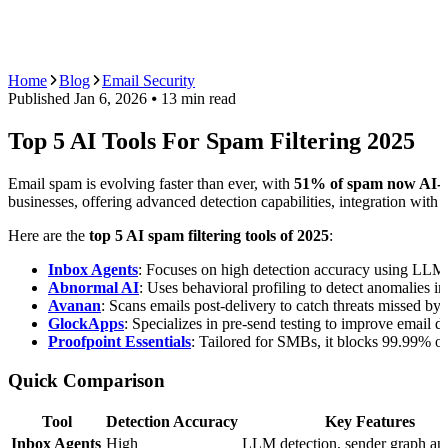
AI Agents
Guardii
Pricing
ROI Calculator
Get Started
Home
Blog
Email Security
Published
Jan 6, 2026
⦁ 13
min read
Top 5 AI Tools For Spam Filtering 2025
Email spam is evolving faster than ever, with
51% of spam now AI-g
businesses, offering advanced detection capabilities, integration with
Here are the
top 5 AI spam filtering tools of 2025
:
Inbox Agents
: Focuses on high detection accuracy using LLMs,
Abnormal AI
: Uses behavioral profiling to detect anomalies 
Avanan
: Scans emails post-delivery to catch threats missed by s
GlockApps
: Specializes in pre-send testing to improve email d
Proofpoint Essentials
: Tailored for SMBs, it blocks 99.99% o
Quick Comparison
Tool
Detection Accuracy
Key Features
Inbox Agents
High
LLM detection, sender graph ana