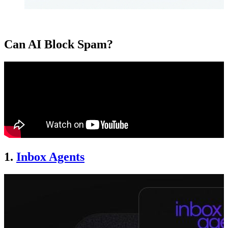
Can AI Block Spam?
1.
Inbox Agents