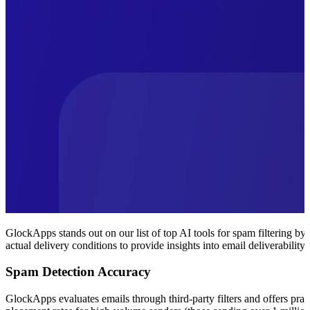
GlockApps stands out on our list of top AI tools for spam filtering by
actual delivery conditions to provide insights into email deliverability.
Spam Detection Accuracy
GlockApps evaluates emails through third-party filters and offers pra