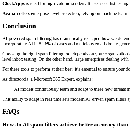
GlockApps
is ideal for high-volume senders. It uses seed list testin
Avanan
offers enterprise-level protection, relying on machine lear
Conclusion
AI-powered spam filtering has dramatically reshaped how we defend ag
incorporating AI in 82.6% of cases and malicious emails being generat
Choosing the right spam filtering tool depends on your organization's
level inbox testing. On the other hand, large enterprises dealing with
For these tools to perform at their best, it’s essential to ensure yo
As directorcia, a Microsoft 365 Expert, explains:
AI models continuously learn and adapt to these new threats in 
This ability to adapt in real-time sets modern AI-driven spam filters 
FAQs
How do AI spam filters achieve better accuracy than 