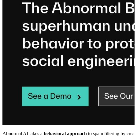
Abnormal AI takes a
behavioral approach
to spam filtering by creat