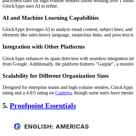
placement rates for high-volume senders (those sending over 1 millio
GlockApps uses AI to refine.
AI and Machine Learning Capabilities
GlockApps leverages AI to analyze email content, subject lines, and se
elements like sales-heavy language, suspicious links, and poor text-
Integration with Other Platforms
GlockApps enhances its spam detection with seamless integration into
from Google. Additionally, the platform features "Gappie", a monitoring
Scalability for Different Organization Sizes
Designed for enterprise teams and high-volume senders, GlockApps deliv
rating and a 4.8/5 rating on
Capterra
, though some users have mentione
5.
Proofpoint Essentials