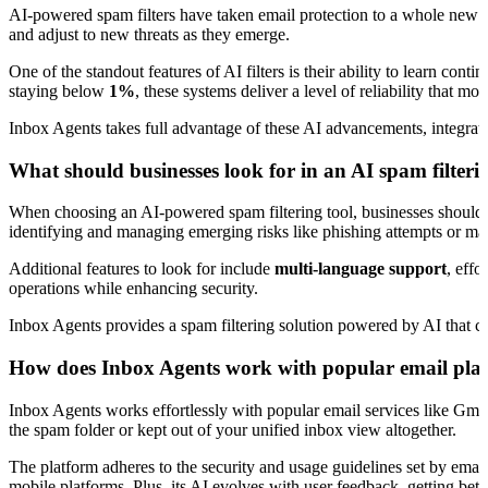
AI-powered spam filters have taken email protection to a whole new l
and adjust to new threats as they emerge.
One of the standout features of AI filters is their ability to learn co
staying below
1%
, these systems deliver a level of reliability that 
Inbox Agents takes full advantage of these AI advancements, integrating 
What should businesses look for in an AI spam filteri
When choosing an AI-powered spam filtering tool, businesses should f
identifying and managing emerging risks like phishing attempts or mal
Additional features to look for include
multi-language support
, effo
operations while enhancing security.
Inbox Agents provides a spam filtering solution powered by AI that ch
How does Inbox Agents work with popular email platf
Inbox Agents works effortlessly with popular email services like Gma
the spam folder or kept out of your unified inbox view altogether.
The platform adheres to the security and usage guidelines set by emai
mobile platforms. Plus, its AI evolves with user feedback, getting bett