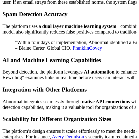
user. If an email strays from these established norms, the system flags i
Spam Detection Accuracy
The platform uses a
dual-layer machine learning system
- combining
model also significantly reduces false positives compared to traditiona
"Within four days of implementation, Abnormal identified a Bu
– Blaine Carter, Global CIO,
FranklinCovey
AI and Machine Learning Capabilities
Beyond detection, the platform leverages
AI automation
to enhance 
Rewriting" examines links in real time before users can interact with
Integration with Other Platforms
Abnormal integrates seamlessly through
native API connections
with
detection capabilities, making it a valuable tool for organizations of an
Scalability for Different Organization Sizes
The platform’s design ensures it scales effortlessly to meet the needs
enterprises. For instance,
Avery Dennison
’s security team reclaimed
4