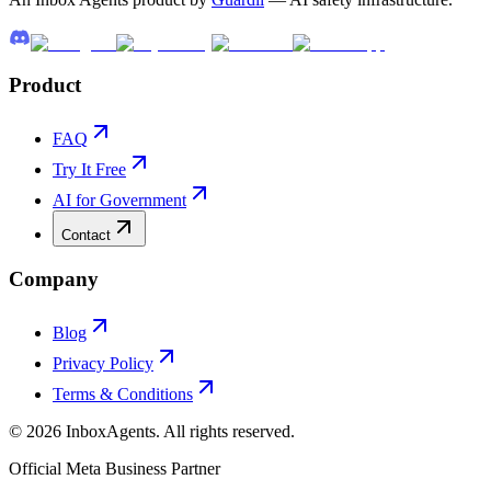
Product
FAQ
Try It Free
AI for Government
Contact
Company
Blog
Privacy Policy
Terms & Conditions
©
2026
InboxAgents. All rights reserved.
Official Meta Business Partner