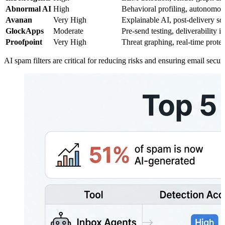
Abnormal AI
High
Behavioral profiling, autonomou
Avanan
Very High
Explainable AI, post-delivery s
GlockApps
Moderate
Pre-send testing, deliverability i
Proofpoint
Very High
Threat graphing, real-time prote
AI spam filters are critical for reducing risks and ensuring email secu