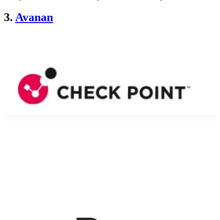
3.
Avanan