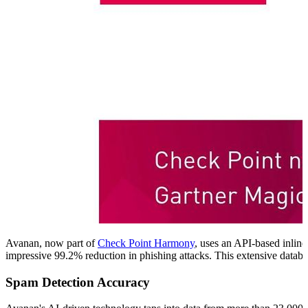
Avanan, now part of
Check Point Harmony
, uses an API-based inline
impressive 99.2% reduction in phishing attacks. This extensive databas
Spam Detection Accuracy