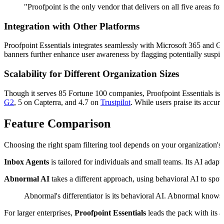
"Proofpoint is the only vendor that delivers on all five areas for
Integration with Other Platforms
Proofpoint Essentials integrates seamlessly with Microsoft 365 and G
banners further enhance user awareness by flagging potentially suspic
Scalability for Different Organization Sizes
Though it serves 85 Fortune 100 companies, Proofpoint Essentials is de
G2
, 5 on Capterra, and 4.7 on
Trustpilot
. While users praise its accur
Feature Comparison
Choosing the right spam filtering tool depends on your organization's 
Inbox Agents
is tailored for individuals and small teams. Its AI adapt
Abnormal AI
takes a different approach, using behavioral AI to spot
Abnormal's differentiator is its behavioral AI. Abnormal knows 
For larger enterprises,
Proofpoint Essentials
leads the pack with its a