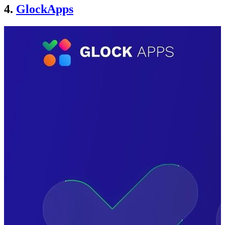
4.
GlockApps