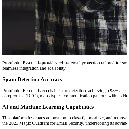
Proofpoint Essentials provides robust email protection tailored for sma
seamless integration and scalability.
Spam Detection Accuracy
Proofpoint Essentials excels in spam detection, achieving a 98% accu
compromise (BEC), maps typical communication patterns with its Nex
AI and Machine Learning Capabilities
This platform leverages automation to classify, prioritize, and remov
the 2025 Magic Quadrant for Email Security, underscoring its advance