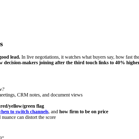
s
good lead.
In live negotiations, it watches what buyers say, how fast they
w decision-makers joining after the third touch links to 40% highe
ow?
meetings, CRM notes, and document views
r
red/yellow/green flag
hen to switch channels
, and
how firm to be on price
 nuance can distort the score
3”