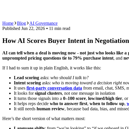
AI Agents
Guardii
Pricing
ROI Calculator
Get Started
Home
Blog
AI Governance
Published
Jun 22, 2026
⦁ 11
min read
How AI Scores Buyer Intent in Negotiation
AI can tell when a deal is moving now - not just who looks like a 
unprompted pricing questions tie to 79% purchase intent
, and
ne
If I had to sum it up in plain English, it works like this:
Lead scoring
asks:
who should I talk to?
Intent scoring
asks:
who is moving toward a decision right n
It uses
first-party conversation data
from email, chat, SMS, 
It looks for
signal clusters
, not one message in isolation
It turns those signals into a
0–100 score
,
low/med/high tier
, o
It helps reps decide
who to answer first
,
when to follow up
,
w
It still needs
human review
, because bad data, bias, and missed
Here’s the short version of what matters most:
Language shifts
: from “we’re looking” to “if we onboard in Q