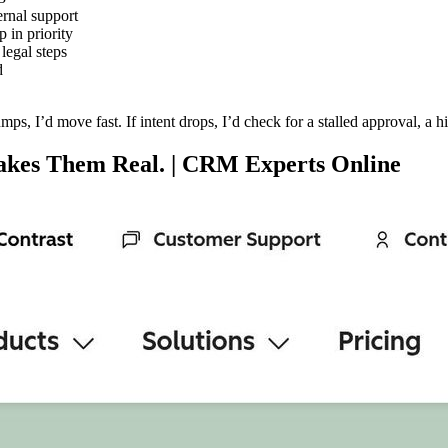
ernal support
 in priority
 legal steps
d
jumps, I’d move fast. If intent drops, I’d check for a stalled approval, a 
Makes Them Real. | CRM Experts Online