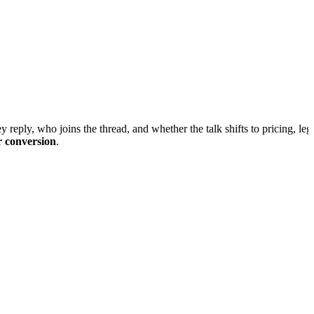
 reply, who joins the thread, and whether the talk shifts to pricing, lega
r conversion
.