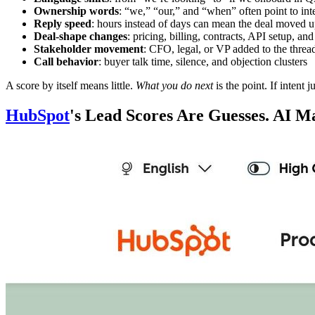
Ownership words
: “we,” “our,” and “when” often point to int
Reply speed
: hours instead of days can mean the deal moved up
Deal-shape changes
: pricing, billing, contracts, API setup, and
Stakeholder movement
: CFO, legal, or VP added to the threa
Call behavior
: buyer talk time, silence, and objection clusters
A score by itself means little.
What you do next
is the point. If intent 
HubSpot
's Lead Scores Are Guesses. AI 