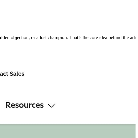
hidden objection, or a lost champion. That’s the core idea behind the artic