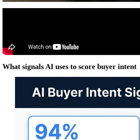
What signals AI uses to score buyer intent